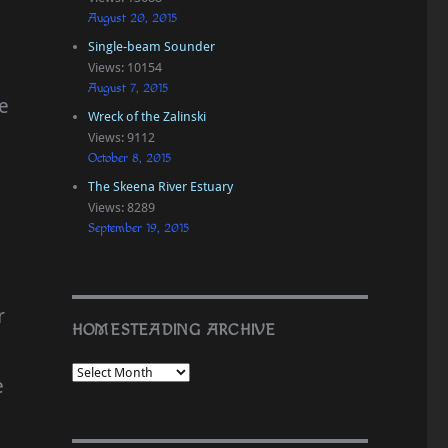
August 20, 2015
Single-beam Sounder
Views: 10154
August 7, 2015
e
Wreck of the Zalinski
Views: 9112
October 8, 2015
The Skeena River Estuary
Views: 8289
September 19, 2015
r
HOMESTEADING ARCHIVE
e