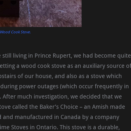
 Wood Cook Stove.
till living in Prince Rupert, we had become quite
getting a wood cook stove as an auxiliary source o
pstairs of our house, and also as a stove which
 during power outages (which occur frequently in
. After much investigation, we decided that we
 stove called the Baker’s Choice – an Amish made
d and manufactured in Canada by a company
ime Stoves in Ontario. This stove is a durable,