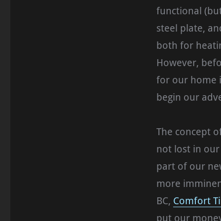
functional (bu
steel plate, 
both for heati
However, befo
for our home i
begin our adve
The concept o
not lost in ou
part of our ne
more imminent,
BC,
Comfort T
put our money