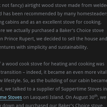
t not fancy) airtight wood stove made from welde
and has been recommended by many homesteader
ng cabins and as an excellent stove for cooking.
re we actually purchased a Baker’s Choice stove
n Prince Rupert, we decided to sell the house an
ntures with simplicity and sustainability.
f a wood cook stove for heating and cooking was
r transition – indeed, it became an even more vital
w lifestyle. So, as the building of our cabin becam
 we talked to a supplier of Suppertime Stoves in
th
ime Stoves
on Lasqueti Island. On August 30
, we
 down and purchased our Baker’s Choice stove,