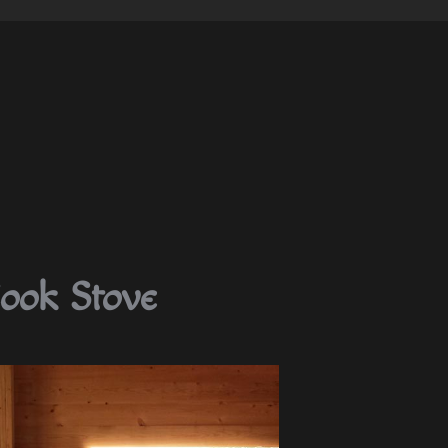
ook Stove