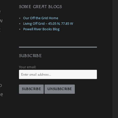
SOME GREAT BLOGS
e
Our Off the Grid Home
ew
Living Off Grid – 45.05 N, 77.85 W
t
Powell River Books Blog
SUBSCRIBE
Your email:
o
he