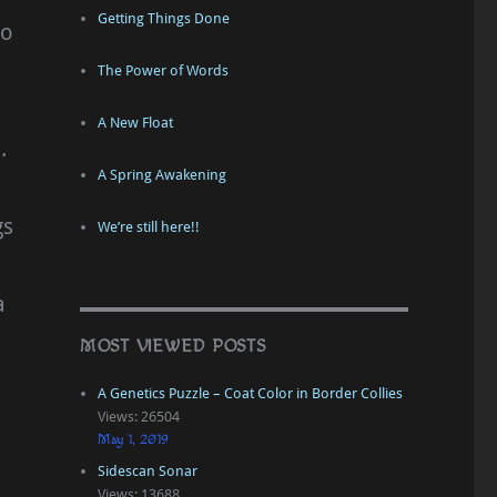
Getting Things Done
do
The Power of Words
A New Float
.
A Spring Awakening
gs
We’re still here!!
a
MOST VIEWED POSTS
A Genetics Puzzle – Coat Color in Border Collies
Views: 26504
May 1, 2019
Sidescan Sonar
Views: 13688