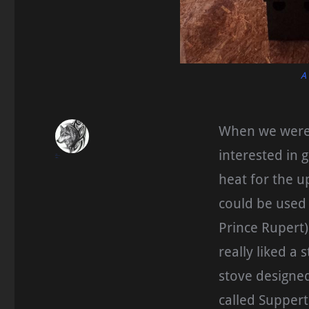
A
When we were s
interested in 
blueseas
November 21, 2015
Homesteading
heat for the u
could be used
Prince Rupert)
really liked a
stove designe
called Suppert