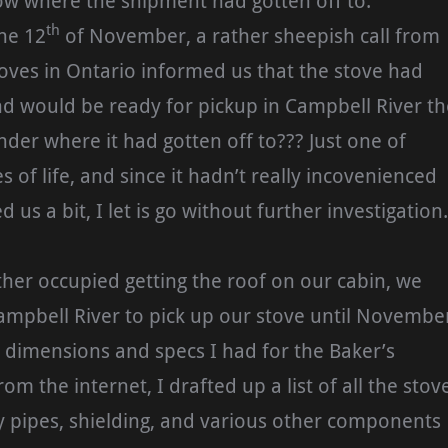
w where the shipment had gotten off to.
th
he 12
of November, a rather sheepish call from
oves in Ontario informed us that the stove had
d would be ready for pickup in Campbell River th
nder where it had gotten off to??? Just one of
 of life, and since it hadn’t really incovenienced
d us a bit, I let is go without further investigation.
her occupied getting the roof on our cabin, we
Campbell River to pick up our stove until Novembe
e dimensions and specs I had for the Baker’s
om the internet, I drafted up a list of all the stov
y pipes, shielding, and various other components