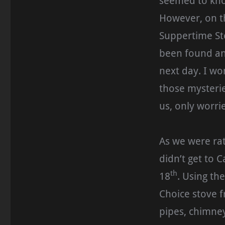
seemed to kno
However, on t
Suppertime St
been found an
next day. I wo
those mysteries
us, only worrie
As we were rat
didn’t get to 
th
18
. Using th
Choice stove fr
pipes, chimne