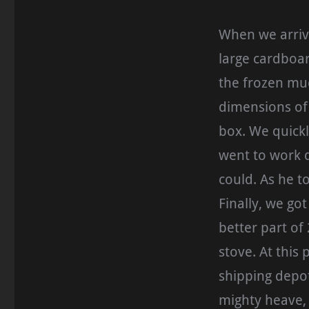
When we arrive
large cardboar
the frozen mud
dimensions of 
box. We quickl
went to work d
could. As he t
Finally, we got
better part of
stove. At this
shipping depot
mighty heave, 