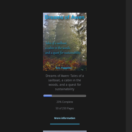
Dreams of Awen: Tales of a
sailboat, a cabin in the
woods, and a quest for
sustainability
20% Complete
50 of 250
Pages
More information