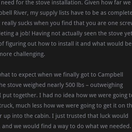
need for the stove installation. Given how far we
bell River, my supply lists have to be as complet
it really sucks when you find that you are one scr
eting a job! Having not actually seen the stove ye
f figuring out how to install it and what would be
ore challenging.
what to expect when we finally got to Campbell
the stove weighed nearly 500 lbs – outweighing
 put together. I had no idea how we were going t
r truck, much less how we were going to get it on t
or up into the cabin. I just trusted that luck would
 and we would find a way to do what we needed.