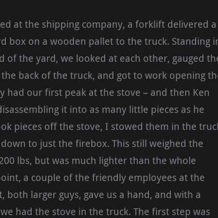
d at the shipping company, a forklift delivered a
d box on a wooden pallet to the truck. Standing i
 of the yard, we looked at each other, gauged th
the back of the truck, and got to work opening th
y had our first peak at the stove – and then Ken
isassembling it into as many little pieces as he
ook pieces off the stove, I stowed them in the truc
 down to just the firebox. This still weighed the
 200 lbs, but was much lighter than the whole
 point, a couple of the friendly employees at the
, both larger guys, gave us a hand, and with a
we had the stove in the truck. The first step was