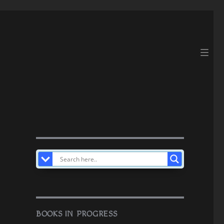
BOOKS IN PROGRESS