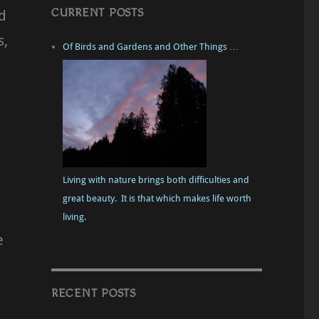
CURRENT POSTS
d
s,
Of Birds and Gardens and Other Things …
d
Living with nature brings both difficulties and
great beauty. It is that which makes life worth
living.
e
RECENT POSTS