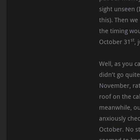
sight unseen (
this). Then we
the timing wou
st
October 31
, 
Well, as you c
didn’t go quit
November, rat
roof on the ca
meanwhile, ou
anxiously chec
October. No st