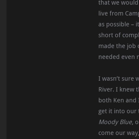
that we would 
live from Camp
as possible – 
short of compl
made the job o
needed even m
I wasn’t sure 
River. I knew 
both Ken and I
get it into ou
Moody Blue
, 
come our way,