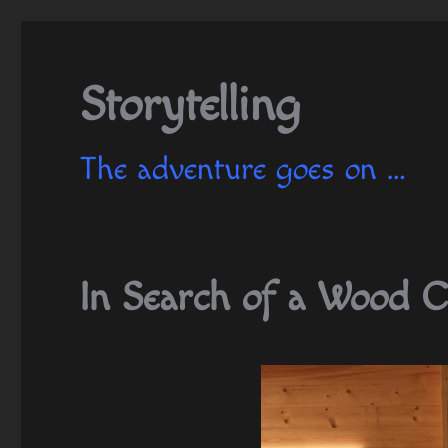
Storytelling
The adventure goes on …
In Search of a Wood C