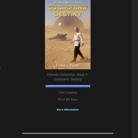
f
Ellendri Chronicles, Book 1:
Guardians' Destiny
100% Complete
382 of 382
Pages
More information