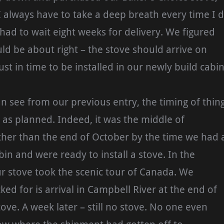
I always have to take a deep breath every time I 
 had to wait eight weeks for delivery. We figured
ld be about right – the stove should arrive on
just in time to be installed in our newly build cabin
an see from our previous entry, the timing of thin
e as planned. Indeed, it was the middle of
her than the end of October by the time we had 
bin and were ready to install a stove. In the
r stove took the scenic tour of Canada. We
ked for is arrival in Campbell River at the end of
ove. A week later – still no stove. No one even