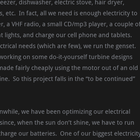
reezer, dishwasher, electric stove, hair dryer,
s, etc. In fact, all we need is enough electricity to
, a VHF radio, a small CD/mp3 player, a couple o
nt lights, and charge our cell phone and tablets.
ectrical needs (which are few), we run the genset.
working on some do-it-yourself turbine designs
ade fairly cheaply using the motor out of an old
e. So this project falls in the “to be continued”
nwhile, we have been optimizing our electrical
ince, when the sun don’t shine, we have to run
charge our batteries. One of our biggest electricit