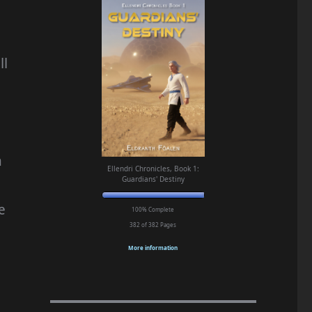
ll
n
Ellendri Chronicles, Book 1:
Guardians' Destiny
e
100% Complete
382 of 382
Pages
More information