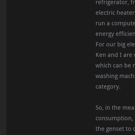
refrigerator, f
electric heater
run a computer
energy efficie
For our big el
Ken and I are 
which can be m
washing machin
category.
So, in the mea
consumption, s
the genset to 