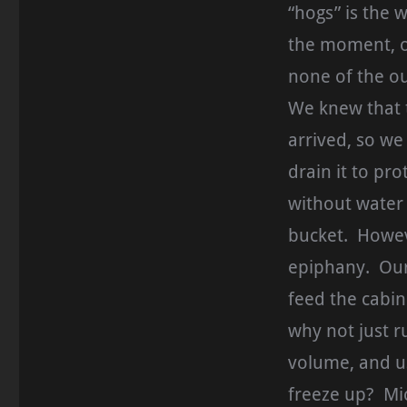
“hogs” is the 
the moment, ou
none of the ou
We knew that 
arrived, so w
drain it to pro
without water
bucket. Howeve
epiphany. Our 
feed the cabin
why not just ru
volume, and us
freeze up? Mi