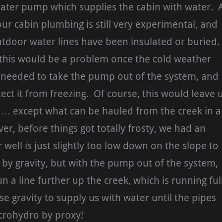
water pump which supplies the cabin with water. 
r cabin plumbing is still very experimental, and
tdoor water lines have been insulated or buried.
this would be a problem once the cold weather
e needed to take the pump out of the system, and
tect it from freezing. Of course, this would leave 
 … except what can be hauled from the creek in a
r, before things got totally frosty, we had an
well is just slightly too low down on the slope to
 by gravity, but with the pump out of the system,
n a line further up the creek, which is running ful
e gravity to supply us with water until the pipes
crohydro by proxy!