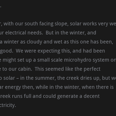
.
 with our south facing slope, solar works very we
ur electrical needs. But in the winter, and
n a winter as cloudy and wet as this one has been,
o good. We were expecting this, and had been
e might set up a small scale microhydro system o
e to our cabin. This seemed like the perfect
solar – in the summer, the creek dries up, but w
r energy then, while in the winter, when there is
e creek runs full and could generate a decent
tricity.