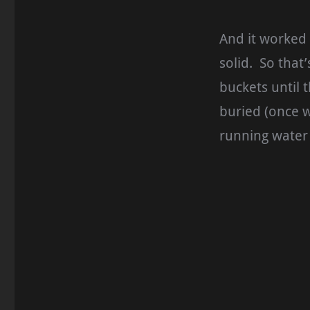
And it worked 
solid. So that’
buckets until 
buried (once w
running water 