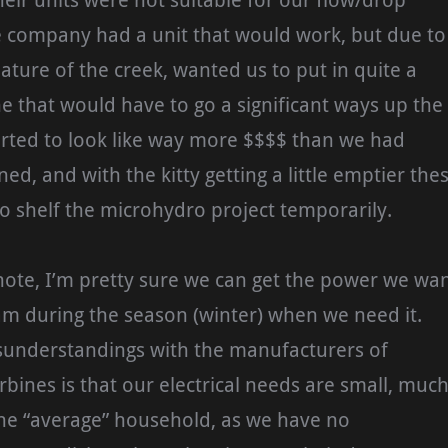
heir units were not suitable for our flow/drop
e company had a unit that would work, but due to
ature of the creek, wanted us to put in quite a
ine that would have to go a significant ways up the
arted to look like way more $$$$ than we had
ned, and with the kitty getting a little emptier the
o shelf the microhydro project temporarily.
note, I’m pretty sure we can get the power we wa
am during the season (winter) when we need it.
isunderstandings with the manufacturers of
bines is that our electrical needs are small, muc
the “average” household, as we have no