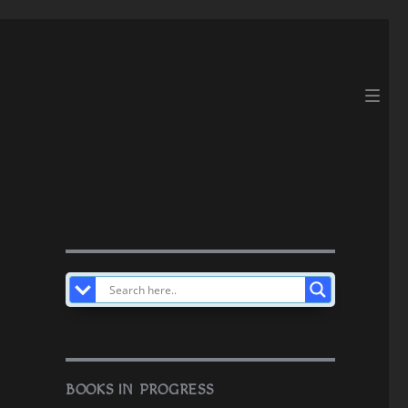
BOOKS IN PROGRESS