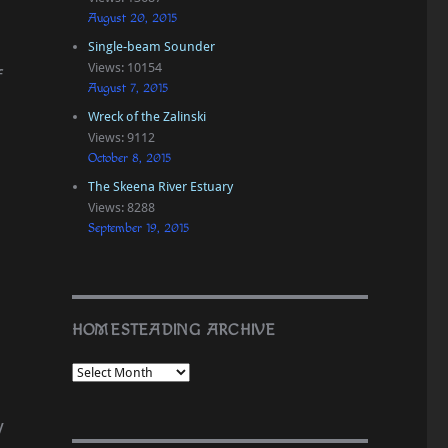
August 20, 2015
Single-beam Sounder
Views: 10154
f
August 7, 2015
Wreck of the Zalinski
Views: 9112
October 8, 2015
The Skeena River Estuary
Views: 8288
September 19, 2015
HOMESTEADING ARCHIVE
y