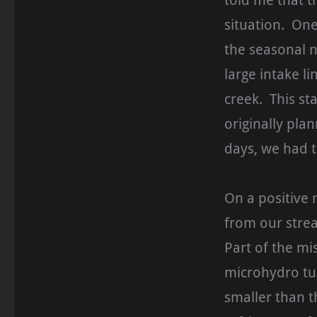
told me that t
situation. On
the seasonal n
large intake l
creek. This st
originally plan
days, we had t
On a positive 
from our stre
Part of the m
microhydro tur
smaller than 