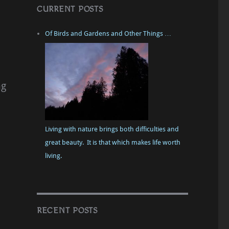
CURRENT POSTS
Of Birds and Gardens and Other Things …
ng
Living with nature brings both difficulties and
great beauty. It is that which makes life worth
living.
RECENT POSTS