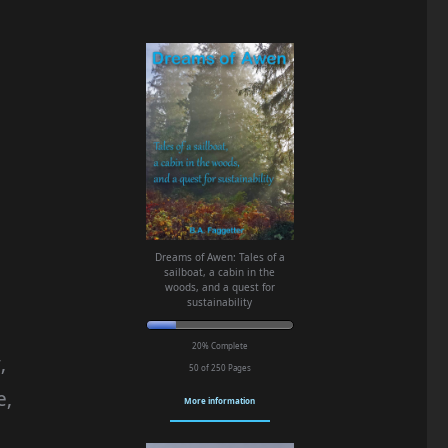
Dreams of Awen: Tales of a
sailboat, a cabin in the
woods, and a quest for
sustainability
20% Complete
,
50 of 250
Pages
e,
More information