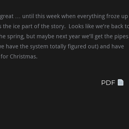
great … until this week when everything froze up
s the ice part of the story. Looks like we’re back t
the spring, but maybe next year we’ll get the pipes
e have the system totally figured out) and have
for Christmas.
PDF