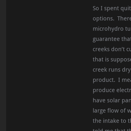
So I spent qui
options. Ther
microhydro tur
guarantee that
creeks don’t cu
that is suppo
creek runs dry
product. I mea
produce electr
have solar pan
large flow of w
the intake to 