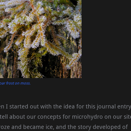
oar frost on moss.
n I started out with the idea for this journal entry
 tell about our concepts for microhydro on our sit
roze and became ice, and the story developed of