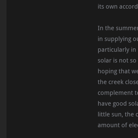
its own accord
In the summer,
in supplying o
particularly i
solar is not s
hoping that w
the creek clos
complement to 
have good sola
little sun, th
amount of elec