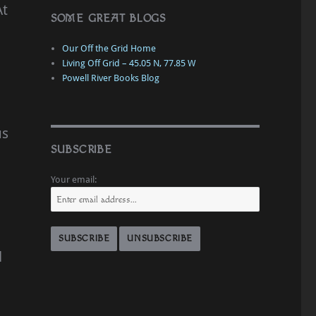
At
SOME GREAT BLOGS
Our Off the Grid Home
Living Off Grid – 45.05 N, 77.85 W
Powell River Books Blog
us
SUBSCRIBE
Your email:
l