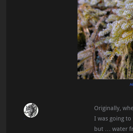
H
Originally, whe
I was going to
blueseas
December 10, 2016
Homesteading
but … water f