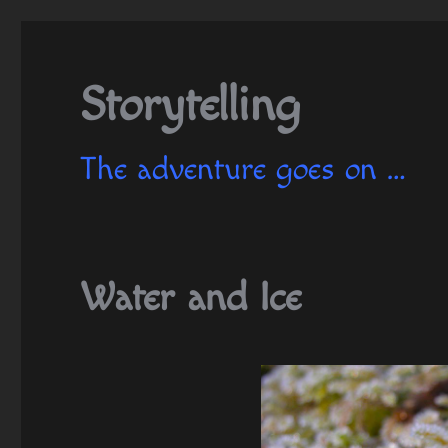
Storytelling
The adventure goes on …
Water and Ice