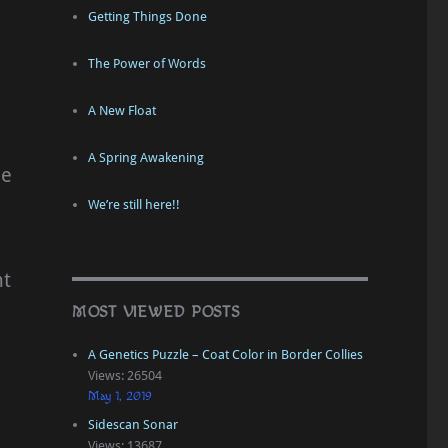
Getting Things Done
The Power of Words
A New Float
A Spring Awakening
se
We’re still here!!
nt
MOST VIEWED POSTS
A Genetics Puzzle – Coat Color in Border Collies
Views: 26504
h
May 1, 2019
Sidescan Sonar
Views: 13687