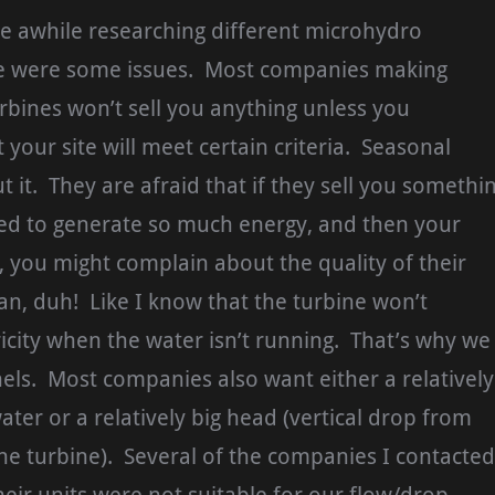
te awhile researching different microhydro
e were some issues. Most companies making
bines won’t sell you anything unless you
 your site will meet certain criteria. Seasonal
t it. They are afraid that if they sell you somethi
sed to generate so much energy, and then your
, you might complain about the quality of their
n, duh! Like I know that the turbine won’t
icity when the water isn’t running. That’s why we
els. Most companies also want either a relatively
ater or a relatively big head (vertical drop from
the turbine). Several of the companies I contacted