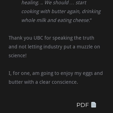
healing. .. We should … start
cooking with butter again, drinking
whole milk and eating cheese.
“
Thank you UBC for speaking the truth
and not letting industry put a muzzle on
science!
I, for one, am going to enjoy my eggs and
butter with a clear conscience.
PDF