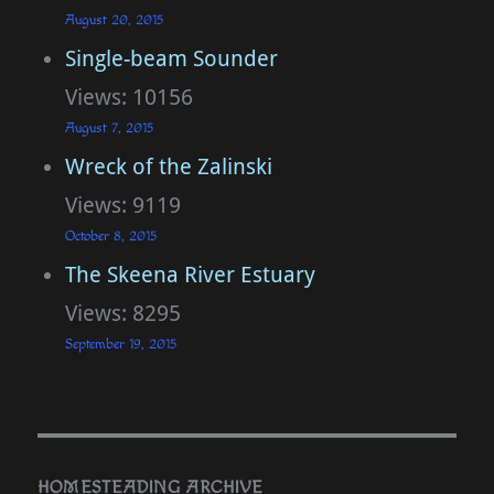
August 20, 2015
Single-beam Sounder
Views: 10156
August 7, 2015
Wreck of the Zalinski
Views: 9119
October 8, 2015
The Skeena River Estuary
Views: 8295
September 19, 2015
HOMESTEADING ARCHIVE