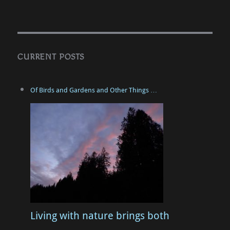
CURRENT POSTS
Of Birds and Gardens and Other Things …
Living with nature brings both