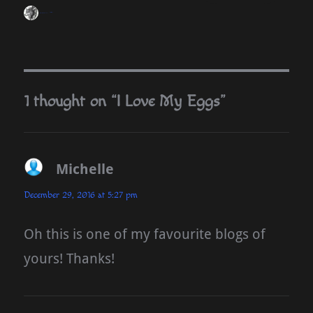
blueseas
December 29, 2016
Homesteading
1 thought on “I Love My Eggs”
Michelle
says:
December 29, 2016 at 5:27 pm
Oh this is one of my favourite blogs of
yours! Thanks!