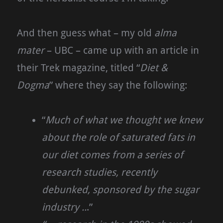
And then guess what – my old
alma
mater
– UBC – came up with an article in
their Trek magazine, titled “
Diet &
Dogma
” where they say the following:
“
Much of what we thought we knew
about the role of saturated fats in
our diet comes from a series of
research studies, recently
debunked, sponsored by the sugar
industry ..
.”