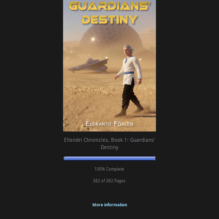
Ellendri Chronicles, Book 1: Guardians'
Destiny
100% Complete
382 of 382
Pages
More information