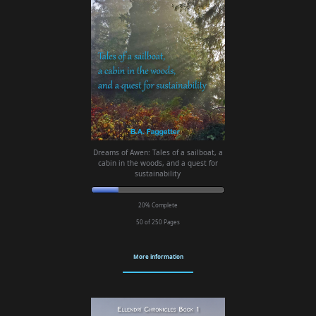
Dreams of Awen: Tales of a sailboat, a
cabin in the woods, and a quest for
sustainability
20% Complete
50 of 250
Pages
More information