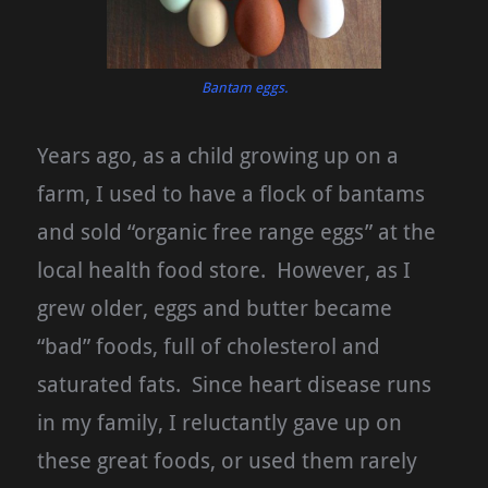
Bantam eggs.
Years ago, as a child growing up on a
farm, I used to have a flock of bantams
and sold “organic free range eggs” at the
local health food store. However, as I
grew older, eggs and butter became
“bad” foods, full of cholesterol and
saturated fats. Since heart disease runs
in my family, I reluctantly gave up on
these great foods, or used them rarely