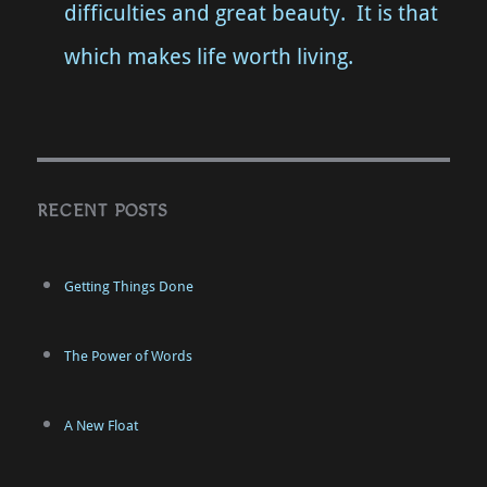
difficulties and great beauty. It is that
which makes life worth living.
RECENT POSTS
Getting Things Done
The Power of Words
A New Float