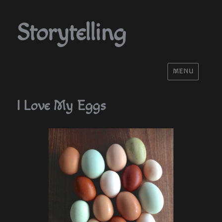
Storytelling
MENU
I Love My Eggs