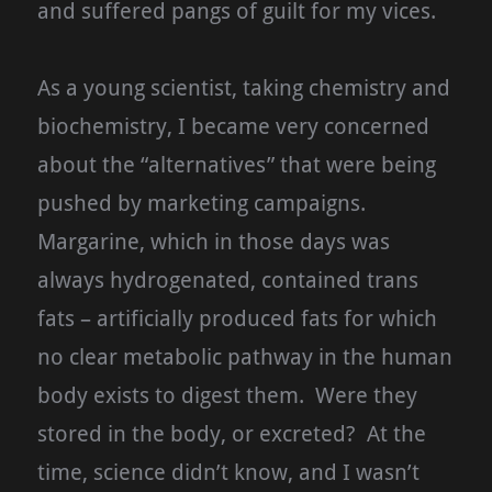
and suffered pangs of guilt for my vices.
As a young scientist, taking chemistry and
biochemistry, I became very concerned
about the “alternatives” that were being
pushed by marketing campaigns.
Margarine, which in those days was
always hydrogenated, contained trans
fats – artificially produced fats for which
no clear metabolic pathway in the human
body exists to digest them. Were they
stored in the body, or excreted? At the
time, science didn’t know, and I wasn’t