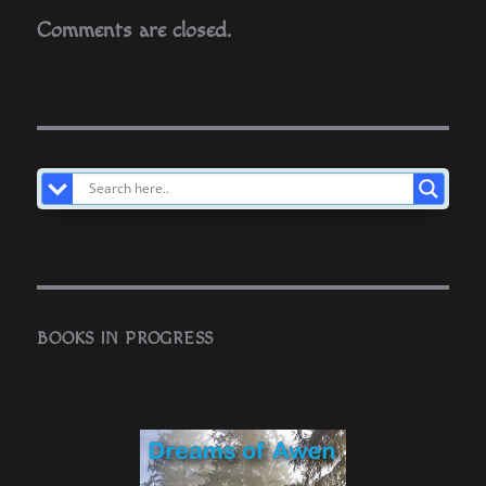
Comments are closed.
BOOKS IN PROGRESS