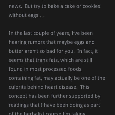
news. But try to bake a cake or cookies
without eggs …
In the last couple of years, I’ve been
hearing rumors that maybe eggs and
butter aren’t so bad for you. In fact, it
seems that trans fats, which are still
found in most processed foods
containing fat, may actually be one of the
culprits behind heart disease. This
concept has been further supported by
readings that I have been doing as part
of the herbalist course I’m taking.