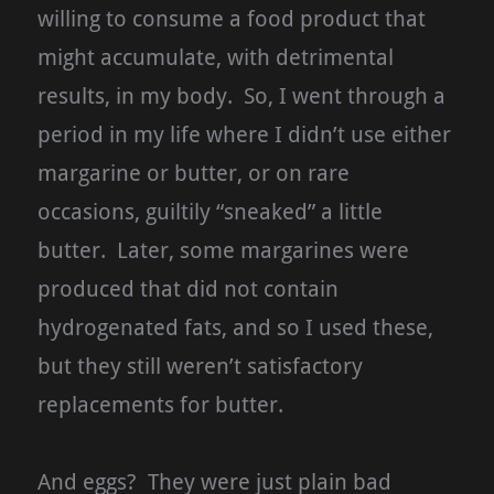
willing to consume a food product that
might accumulate, with detrimental
results, in my body. So, I went through a
period in my life where I didn’t use either
margarine or butter, or on rare
occasions, guiltily “sneaked” a little
butter. Later, some margarines were
produced that did not contain
hydrogenated fats, and so I used these,
but they still weren’t satisfactory
replacements for butter.
And eggs? They were just plain bad