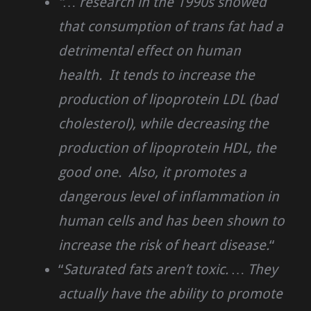
“… research in the 1990s showed
that consumption of trans fat had a
detrimental effect on human
health. It tends to increase the
production of lipoprotein LDL (bad
cholesterol), while decreasing the
production of lipoprotein HDL, the
good one. Also, it promotes a
dangerous level of inflammation in
human cells and has been shown to
increase the risk of heart disease.
“
“
Saturated fats aren’t toxic. … They
actually have the ability to promote