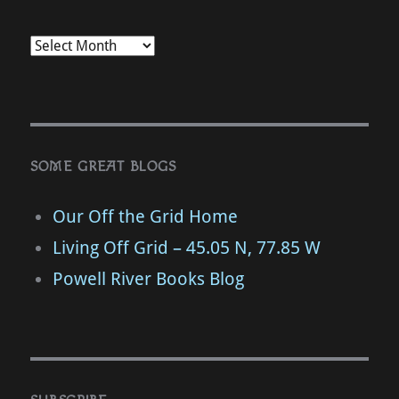
SOME GREAT BLOGS
Our Off the Grid Home
Living Off Grid – 45.05 N, 77.85 W
Powell River Books Blog