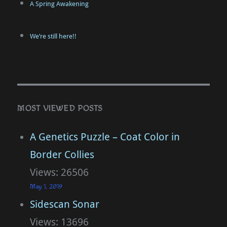
A Spring Awakening
We’re still here!!
MOST VIEWED POSTS
A Genetics Puzzle – Coat Color in
Border Collies
Views: 26506
May 1, 2019
Sidescan Sonar
Views: 13696