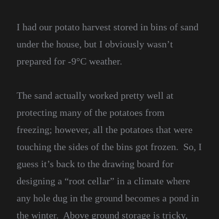
I had our potato harvest stored in bins of sand
under the house, but I obviously wasn’t
prepared for -9°C weather.
The sand actually worked pretty well at
protecting many of the potatoes from
freezing; however, all the potatoes that were
touching the sides of the bins got frozen. So, I
guess it’s back to the drawing board for
designing a “root cellar” in a climate where
any hole dug in the ground becomes a pond in
the winter. Above ground storage is tricky,