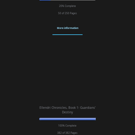
20% Complete
50 of 250
Pages
More information
Ellendri Chronicles, Book 1: Guardians'
Destiny
100% Complete
382 of 382
Pages