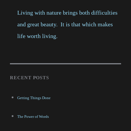
Living with nature brings both difficulties
and great beauty. It is that which makes
life worth living.
RECENT POSTS
Getting Things Done
The Power of Words