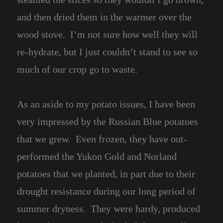
and then dried them in the warmer over the
wood stove. I’m not sure how well they will
re-hydrate, but I just couldn’t stand to see so
much of our crop go to waste.
As an aside to my potato issues, I have been
very impressed by the Russian Blue potatoes
that we grew. Even frozen, they have out-
performed the Yukon Gold and Norland
potatoes that we planted, in part due to their
drought resistance during our long period of
summer dryness. They were hardy, produced