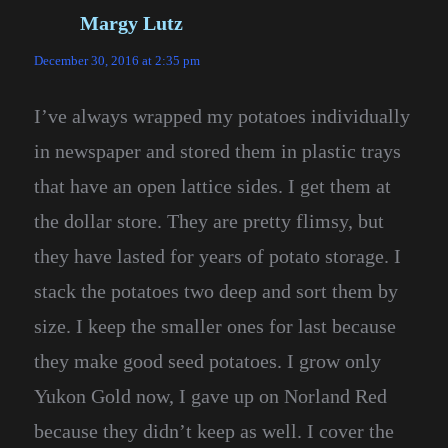
Margy Lutz
says:
December 30, 2016 at 2:35 pm
I’ve always wrapped my potatoes individually
in newspaper and stored them in plastic trays
that have an open lattice sides. I get them at
the dollar store. They are pretty flimsy, but
they have lasted for years of potato storage. I
stack the potatoes two deep and sort them by
size. I keep the smaller ones for last because
they make good seed potatoes. I grow only
Yukon Gold now, I gave up on Norland Red
because they didn’t keep as well. I cover the