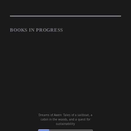
BOOKS IN PROGRESS
Dreams of Awen: Tales of a sailboat, a
cabin in the woods, and a quest for
sustainability