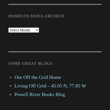
HOMESTEADING ARCHIVE
SOME GREAT BLOGS
Our Off the Grid Home
Living Off Grid – 45.05 N, 77.85 W
Powell River Books Blog