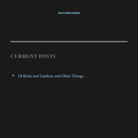
More information
CURRENT POSTS
Of Birds and Gardens and Other Things …