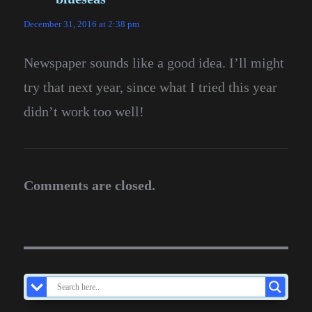
December 31, 2016 at 2:38 pm
Newspaper sounds like a good idea. I’ll might
try that next year, since what I tried this year
didn’t work too well!
Comments are closed.