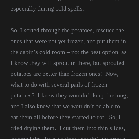
especially during cold spells.
So, I sorted through the potatoes, rescued the
ones that were not yet frozen, and put them in
the cabin’s cold room – not the best option, as
I know they will sprout in there, but sprouted
potatoes are better than frozen ones! Now,
what to do with several pails of frozen
potatoes? I knew they wouldn’t keep for long,
and I also knew that we wouldn’t be able to
eat them all before they started to rot. So, I
tried drying them. I cut them into thin slices,
steamed the slices so they wouldn’t go brown,