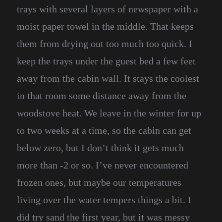
trays with several layers of newspaper with a
moist paper towel in the middle. That keeps
them from drying out too much too quick. I
keep the trays under the guest bed a few feet
away from the cabin wall. It stays the coolest
in that room some distance away from the
woodstove heat. We leave in the winter for up
to two weeks at a time, so the cabin can get
below zero, but I don’t think it gets much
more than -2 or so. I’ve never encountered
frozen ones, but maybe our temperatures
living over the water tempers things a bit. I
did try sand the first year, but it was messy