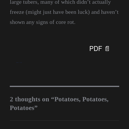
large tubers, many of which didn’t actually
freeze (might just have been luck) and haven’t
shown any signs of core rot.
PDF 📄
blueseas
December 29, 2016
Homesteading
2 thoughts on “Potatoes, Potatoes,
Potatoes”