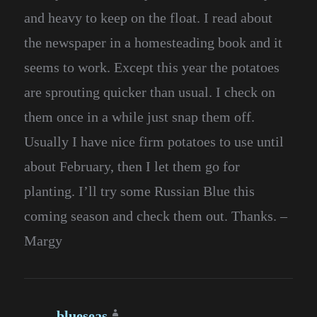
and heavy to keep on the float. I read about
the newspaper in a homesteading book and it
seems to work. Except this year the potatoes
are sprouting quicker than usual. I check on
them once in a while just snap them off.
Usually I have nice firm potatoes to use until
about February, then I let them go for
planting. I’ll try some Russian Blue this
coming season and check them out. Thanks. –
Margy
blueseas
says: