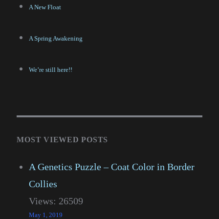
A New Float
A Spring Awakening
We’re still here!!
MOST VIEWED POSTS
A Genetics Puzzle – Coat Color in Border
Collies
Views: 26509
May 1, 2019