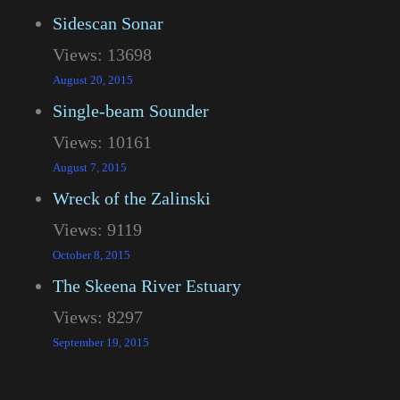
Sidescan Sonar
Views: 13698
August 20, 2015
Single-beam Sounder
Views: 10161
August 7, 2015
Wreck of the Zalinski
Views: 9119
October 8, 2015
The Skeena River Estuary
Views: 8297
September 19, 2015