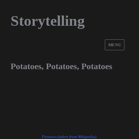
Storytelling
MENU
Potatoes, Potatoes, Potatoes
Potatoes (taken from Wikipedia).