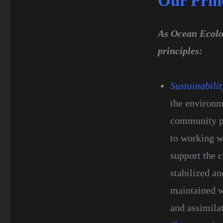
Our Prin
As Ocean Ecolog
principles:
Sustainabilit
the environm
community pr
to working w
support the 
stabilized a
maintained w
and assimila