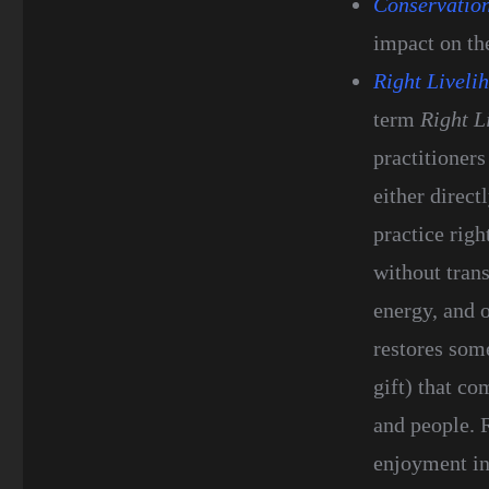
Conservatio
impact on th
Right Liveli
term
Right L
practitioners
either direct
practice righ
without trans
energy, and o
restores som
gift) that co
and people. 
enjoyment in