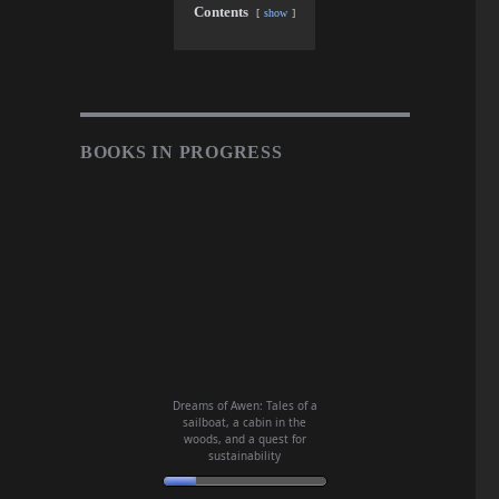
Contents
show
BOOKS IN PROGRESS
Dreams of Awen: Tales of a
sailboat, a cabin in the
woods, and a quest for
sustainability