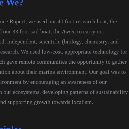
e We?
nce Rupert, we used our 40 foot research boat, the
d our 33 foot sail boat, the
Awen
, to carry out
, independent, scientific (biology, chemistry, and
esearch. We used low-cost, appropriate technology for
ich gave remote communities the opportunity to gather
ation about their marine environment. Our goal was to
ironment by encouraging an awareness of our
h our ecosystems, developing patterns of sustainability
 and supporting growth towards localism.