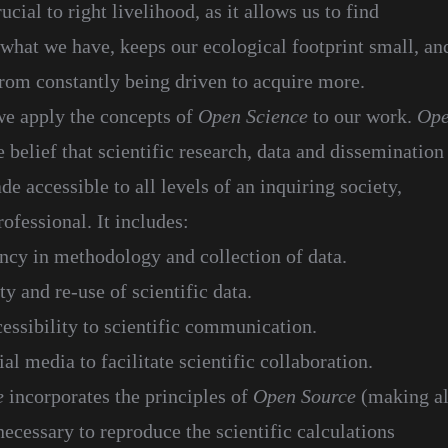
rucial to right livelihood, as it allows us to find
 what we have, keeps our ecological footprint small, an
from constantly being driven to acquire more.
e apply the concepts of
Open Science
to our work.
Op
e belief that scientific research, data and dissemination
e accessible to all levels of an inquiring society,
ofessional. It includes:
ncy in methodology and collection of data.
ty and re-use of scientific data.
cessibility to scientific communication.
al media to facilitate scientific collaboration.
e
incorporates the principles of
Open Source
(making al
ecessary to reproduce the scientific calculations