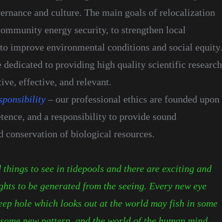
ernance and culture. The main goals of relocalization
community energy security, to strengthen local
to improve environmental conditions and social equity
 dedicated to providing high quality scientific research
ive, effective, and relevant.
sponsibility
– our professional ethics are founded upon
tence, and a responsibility to provide sound
conservation of biological resources.
things to see in tidepools and there are exciting and
ghts to be generated from the seeing. Every new eye
eep hole which looks out at the world may fish in some
some new pattern, and the world of the human mind