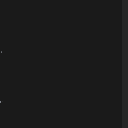
To
r
r
re