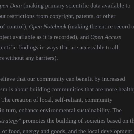
pen Data
(making primary scientific data available to
t restrictions from copyright, patents, or other
f control),
Open Notebook
(making the entire record o
oject available as it is recorded), and
Open Access
ientific findings in ways that are accessible to all
rs without any barriers).
elieve that our community can benefit by increased
ism is about building communities that are more health
 The creation of local, self-reliant, community
in turn, enhance environmental sustainability. The
strategy
” promotes the building of societies based on t
n of food, energy and goods, and the local development