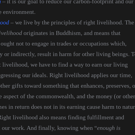
n
– it is our goal to reduce our carbon-footprint and our
e environment.
hood
– we live by the principles of right livelihood. The
ivelihood
originates in Buddhism, and means that
 ought not to engage in trades or occupations which,
ly or indirectly, result in harm for other living beings. 
t livelihood, we have to find a way to earn our living
gressing our ideals. Right livelihood applies our time,
ther gifts toward something that enhances, preserves, o
e aspect of the commonwealth, and the money (or othe
mes in return does not in its earning cause harm to natu
Right livelihood also means finding fulfillment and
 our work. And finally, knowing when “
enough is