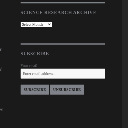
SCIENCE RESEARCH ARCHIVE
en
SUBSCRIBE
Your email:
nd
y
es