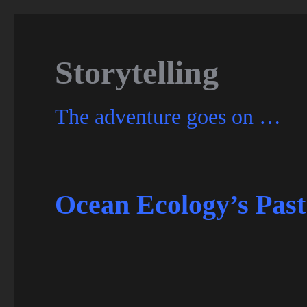
Storytelling
The adventure goes on …
Ocean Ecology’s Past