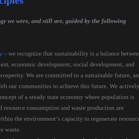
ciples
y we were, and still are, guided by the following
y
– we recognize that sustainability is a balance betwe
ent, economic development, social development, and
osperity. We are committed to a sustainable future, a
ith our communities to achieve this future. We activel
concept of a steady state economy where population is
nd resource consumption and waste production are
ithin the environment’s capacity to regenerate resourc
te waste.