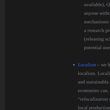
available),
O
anyone withou
mechanisms o
a research pr
(releasing sc
potential use
Localism
– we b
localism. Local
and sustainable.
economies can, 
“
relocalization 
local productio