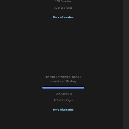
20% Complete
50 of 250
Pages
More information
Ellendri Chronicles, Book 1:
Guardians' Destiny
100% Complete
382 of 382
Pages
More information