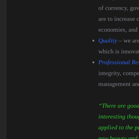
of currency, gov
are to increase 
economies, and 
Quality
– we are
which is innovat
Professional Re
integrity, compe
management and 
“There are good 
interesting thou
applied to the p
new beauty and 