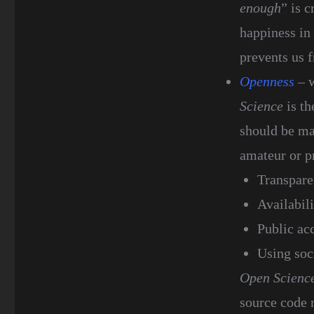
enough
” is c
happiness in
prevents us 
Openness
– w
Science
is th
should be mad
amateur or pr
Transpare
Availabili
Public ac
Using soci
Open Scienc
source code n