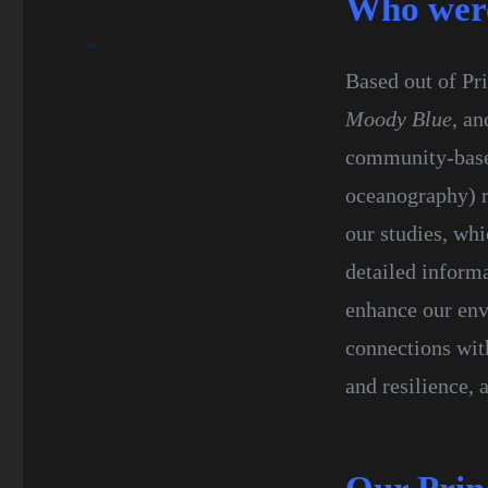
Who wer
blueseas
February 7, 2017
History
Research
Science
Based out of Pri
Moody Blue
, an
community-based
oceanography) r
our studies, wh
detailed inform
enhance our env
connections wit
and resilience,