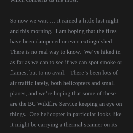
So now we wait … it rained a little last night
and this morning. I am hoping that the fires
have been dampened or even extinguished.
There is no real way to know. We’ve hiked in
as far as we can to see if we can spot smoke or
flames, but to no avail. There’s been lots of
air traffic lately, both helicopters and small
planes, and we’re hoping that some of these
are the BC Wildfire Service keeping an eye on
things. One helicopter in particular looks like
it might be carrying a thermal scanner on its