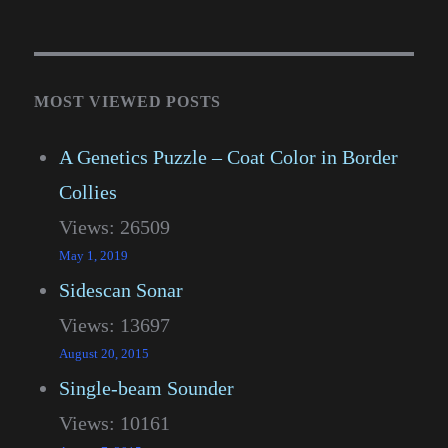
MOST VIEWED POSTS
A Genetics Puzzle – Coat Color in Border
Collies
Views: 26509
May 1, 2019
Sidescan Sonar
Views: 13697
August 20, 2015
Single-beam Sounder
Views: 10161