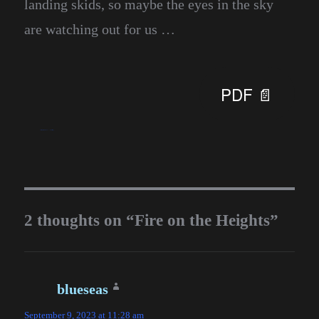
landing skids, so maybe the eyes in the sky
are watching out for us …
PDF 📄
blueseas
September 6, 2023
Homesteading
2 thoughts on “Fire on the Heights”
blueseas
says:
September 9, 2023 at 11:28 am