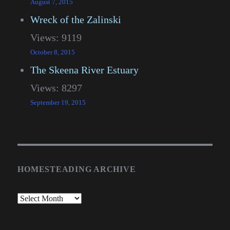
August 7, 2015
Wreck of the Zalinski
Views: 9119
October 8, 2015
The Skeena River Estuary
Views: 8297
September 19, 2015
HOMESTEADING ARCHIVE