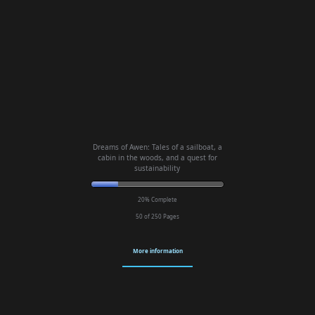
Dreams of Awen: Tales of a sailboat, a
cabin in the woods, and a quest for
sustainability
20% Complete
50 of 250
Pages
More information