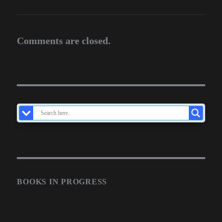
Comments are closed.
BOOKS IN PROGRESS