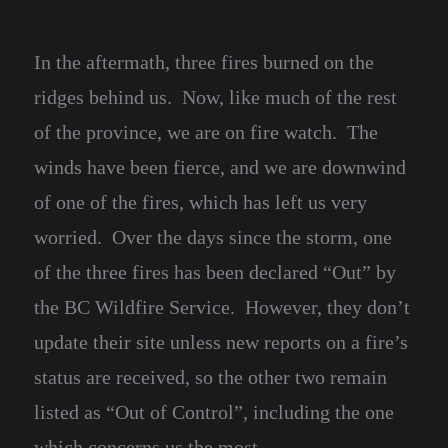
In the aftermath, three fires burned on the
ridges behind us. Now, like much of the rest
of the province, we are on fire watch. The
winds have been fierce, and we are downwind
of one of the fires, which has left us very
worried. Over the days since the storm, one
of the three fires has been declared “Out” by
the BC Wildfire Service. However, they don’t
update their site unless new reports on a fire’s
status are received, so the other two remain
listed as “Out of Control”, including the one
which concerns us the most.