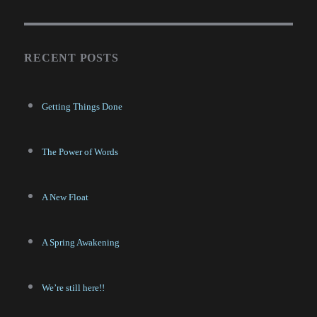
RECENT POSTS
Getting Things Done
The Power of Words
A New Float
A Spring Awakening
We’re still here!!