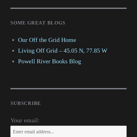
SOME GREAT BLOGS
Our Off the Grid Home
Living Off Grid – 45.05 N, 77.85 W
Powell River Books Blog
SUBSCRIBE
Your email: