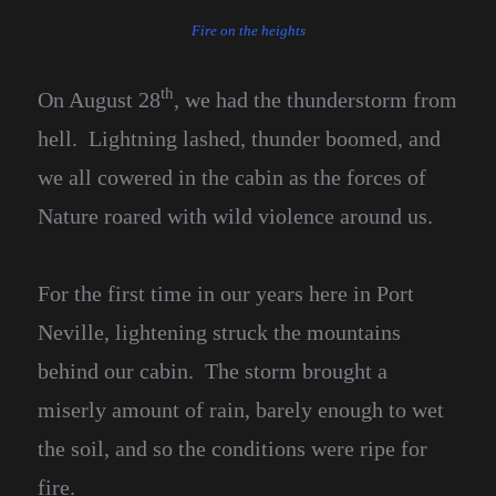
Fire on the heights
th
On August 28
, we had the thunderstorm from
hell. Lightning lashed, thunder boomed, and
we all cowered in the cabin as the forces of
Nature roared with wild violence around us.
For the first time in our years here in Port
Neville, lightening struck the mountains
behind our cabin. The storm brought a
miserly amount of rain, barely enough to wet
the soil, and so the conditions were ripe for
fire.