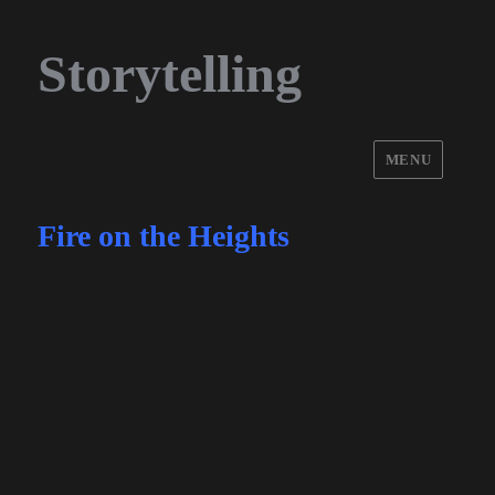
Storytelling
MENU
Fire on the Heights