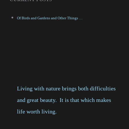
Of Birds and Gardens and Other Things …
Living with nature brings both difficulties
and great beauty. It is that which makes
life worth living.