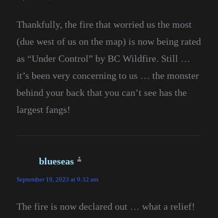
Thankfully, the fire that worried us the most
(due west of us on the map) is now being rated
as “Under Control” by BC Wildfire. Still …
it’s been very concerning to us … the monster
behind your back that you can’t see has the
largest fangs!
blueseas
says:
September 19, 2023 at 9:32 am
The fire is now declared out … what a relief!