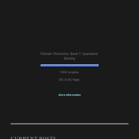
Ellendri Chronicles, Book 1: Guardians'
Destiny
100% Complete
382 of 382
Pages
More information
CURRENT POSTS