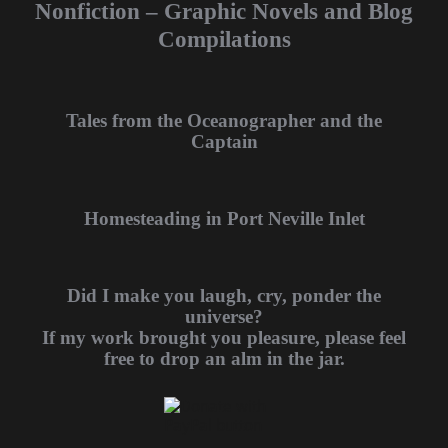
Nonfiction – Graphic Novels and Blog
Compilations
Tales from the Oceanographer and the
Captain
Homesteading in Port Neville Inlet
Did I make you laugh, cry, ponder the
universe?
If my work brought you pleasure, please feel
free to drop an alm in the jar.