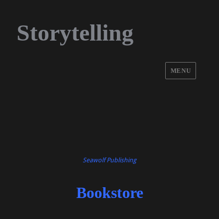
Storytelling
MENU
Seawolf Publishing
Bookstore