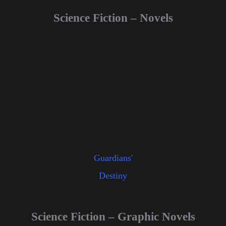
Science Fiction – Novels
Guardians'
Destiny
Science Fiction – Graphic Novels