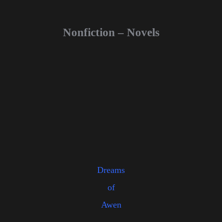
Nonfiction – Novels
Dreams
of
Awen