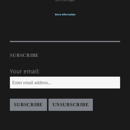
382 of 382
Pages
More information
SUBSCRIBE
Your email: