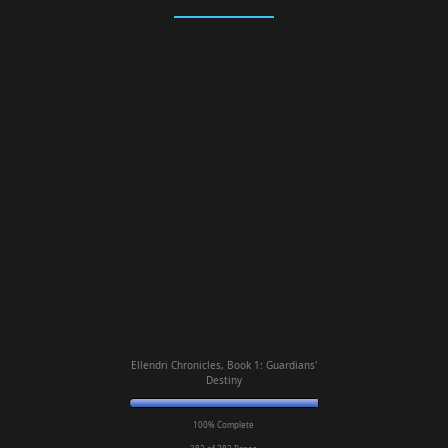
Ellendri Chronicles, Book 1: Guardians'
Destiny
100% Complete