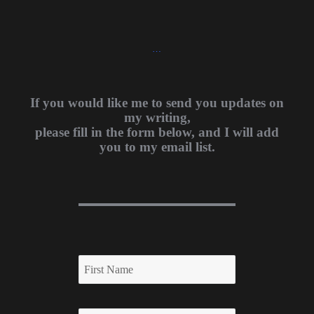
…
If you would like me to send you updates on
my writing,
please fill in the form below, and I will add
you to my email list.