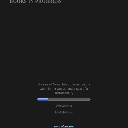
BOOKS IN PROGRESS
Dreams of Awen: Tales of a sailboat, a
cabin in the woods, and a quest for
sustainability
20% Complete
50 of 250
Pages
More information