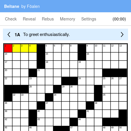
Beltane
by Föalen
Check
Reveal
Rebus
Memory
Settings
00:00
To greet enthusiastically.
1A